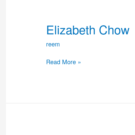
Elizabeth
Chow
Elizabeth Chow
reem
Read More »