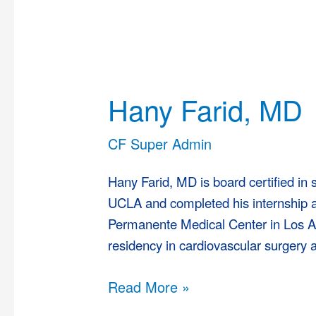
Hany
Farid,
Hany Farid, MD
MD
CF Super Admin
Hany Farid, MD is board certified in
UCLA and completed his internship a
Permanente Medical Center in Los A
residency in cardiovascular surgery a
Read More »