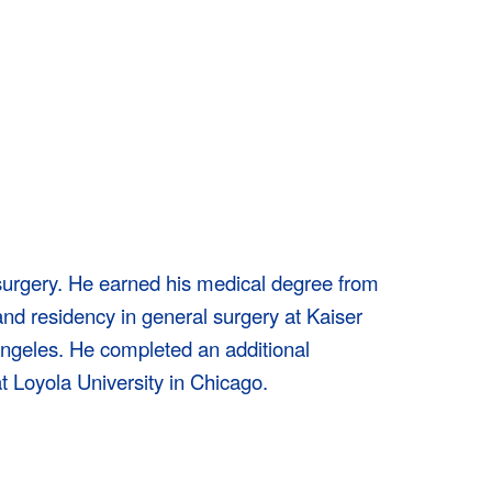
 surgery. He earned his medical degree from
nd residency in general surgery at Kaiser
ngeles. He completed an additional
t Loyola University in Chicago.