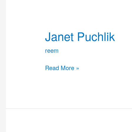
Janet
Puchlik
Janet Puchlik
reem
Read More »