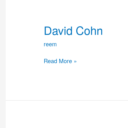
David
Cohn
David Cohn
reem
Read More »