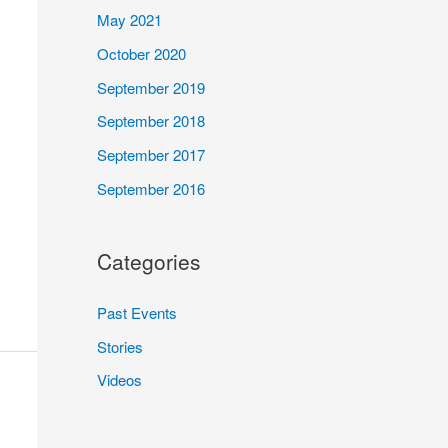
May 2021
October 2020
September 2019
September 2018
September 2017
September 2016
Categories
Past Events
Stories
Videos