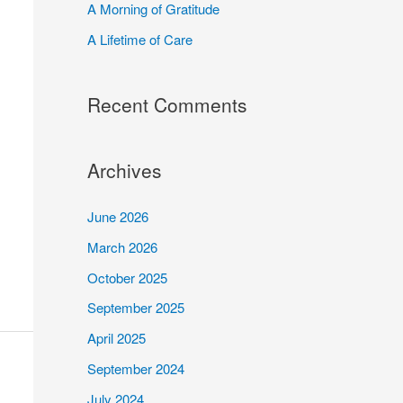
A Morning of Gratitude
r
A Lifetime of Care
:
Recent Comments
Archives
June 2026
March 2026
October 2025
September 2025
April 2025
September 2024
July 2024