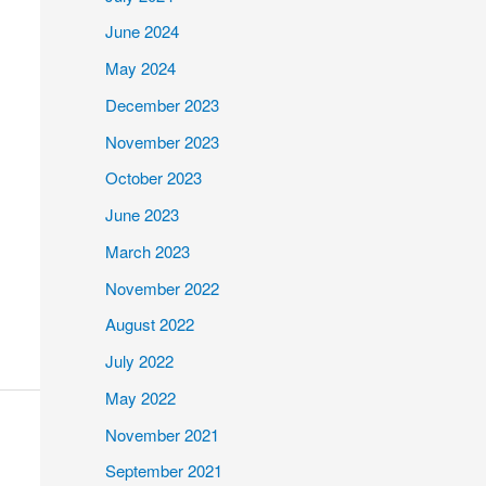
June 2024
May 2024
December 2023
November 2023
October 2023
June 2023
March 2023
November 2022
August 2022
July 2022
May 2022
November 2021
September 2021