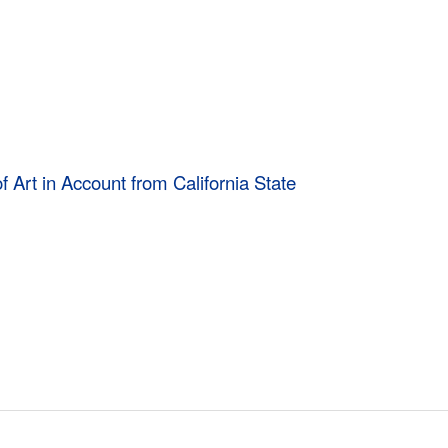
 Art in Account from California State