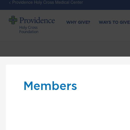
< Providence Holy Cross Medical Center
WHY GIVE?
WAYS TO GIVE
Members