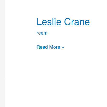
Leslie
Crane
Leslie Crane
reem
Read More »