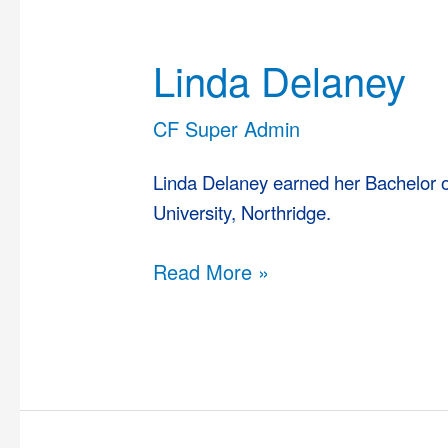
Linda
Delaney
Linda Delaney
CF Super Admin
Linda Delaney earned her Bachelor of
University, Northridge.
Read More »