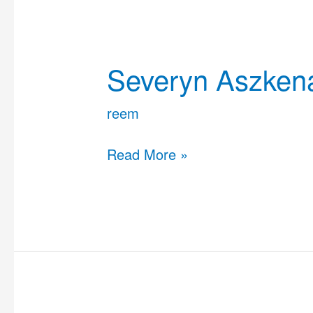
Severyn
Aszkenazy
Severyn Aszken
reem
Read More »