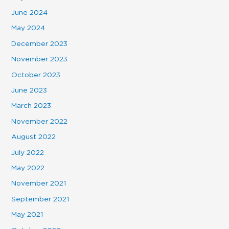
June 2024
May 2024
December 2023
November 2023
October 2023
June 2023
March 2023
November 2022
August 2022
July 2022
May 2022
November 2021
September 2021
May 2021