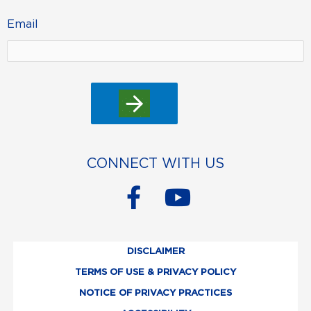
Email
CONNECT WITH US
F
Y
a
o
c
u
DISCLAIMER
e
t
TERMS OF USE & PRIVACY POLICY
b
u
NOTICE OF PRIVACY PRACTICES