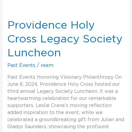
Providence
Holy
Cross
Providence Holy
Legacy
Society
Cross Legacy Society
Luncheon
Luncheon
Past Events
/
reem
Past Events Honoring Visionary Philanthropy On
June 6, 2024, Providence Holy Cross hosted our
third annual Legacy Society Luncheon. It was a
heartwarming celebration for our remarkable
supporters. Leslie Crane’s moving reflection
added inspiration to the event, while we
celebrated a groundbreaking gift from Julian and
Gladys Saunders, showcasing the profound