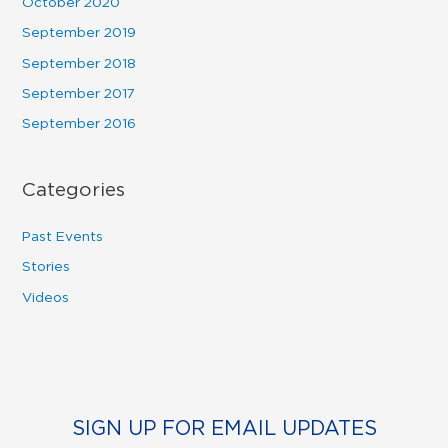
October 2020
September 2019
September 2018
September 2017
September 2016
Categories
Past Events
Stories
Videos
SIGN UP FOR EMAIL UPDATES