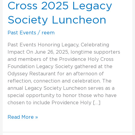
Legacy
Cross 2025 Legacy
Society
Luncheon
Society Luncheon
Past Events
/
reem
Past Events Honoring Legacy, Celebrating
Impact On June 26, 2025, longtime supporters
and members of the Providence Holy Cross
Foundation Legacy Society gathered at the
Odyssey Restaurant for an afternoon of
reflection, connection and celebration. The
annual Legacy Society Luncheon serves as a
special opportunity to honor those who have
chosen to include Providence Holy […]
Read More »