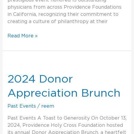
prestigious event honored 13 outstanding
physicians from across Providence Foundations
in California, recognizing their commitment to
creating a culture of philanthropy at their
Read More »
2024
Donor
Appreciation
2024 Donor
Brunch
Appreciation Brunch
Past Events
/
reem
Past Events A Toast to Generosity On October 13,
2024, Providence Holy Cross Foundation hosted
its annual Donor Appreciation Brunch, a heartfelt