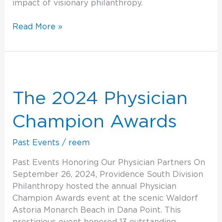
impact of visionary philanthropy.
Read More »
The
2024
Physician
The 2024 Physician
Champion
Awards
Champion Awards
Past Events
/
reem
Past Events Honoring Our Physician Partners On
September 26, 2024, Providence South Division
Philanthropy hosted the annual Physician
Champion Awards event at the scenic Waldorf
Astoria Monarch Beach in Dana Point. This