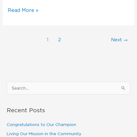
Read More »
1
2
Next
→
S
e
a
Recent Posts
r
c
Congratulations to Our Champion
h
Living Our Mission in the Community