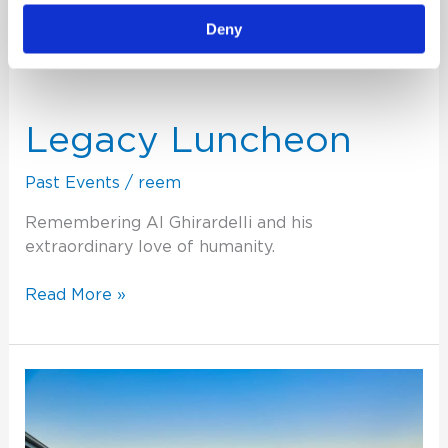
Deny
Legacy
Luncheon
Legacy Luncheon
Past Events
/
reem
Remembering Al Ghirardelli and his
extraordinary love of humanity.
Read More »
2021
Physician
Engagement