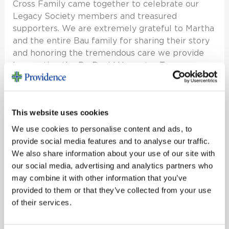
Cross Family came together to celebrate our
Legacy Society members and treasured
supporters. We are extremely grateful to Martha
and the entire Bau family for sharing their story
and honoring the tremendous care we provide
by creating the Dr. David Hanpeter Trauma
Services Excellence Fund. The Legacy Society
Read More »
This website uses cookies
We use cookies to personalise content and ads, to
provide social media features and to analyse our traffic.
NICU
We also share information about your use of our site with
Opening
our social media, advertising and analytics partners who
NICU Opening
may combine it with other information that you’ve
provided to them or that they’ve collected from your use
Past Events
/
reem
of their services.
Past Events NICU Opening View more photos