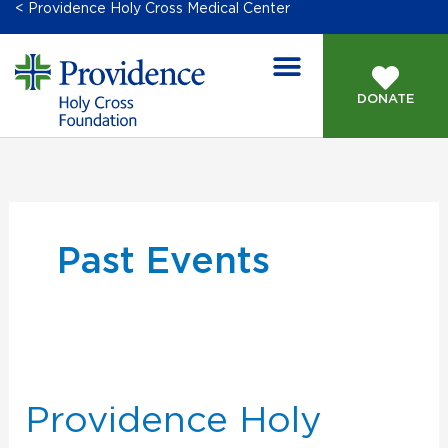
< Providence Holy Cross Medical Center
DONATE
Past Events
Providence
Holy
Cross
Providence Holy
2025