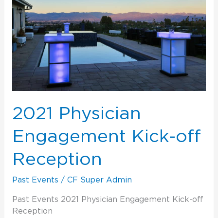
Kick-
off
Reception
2021 Physician
Engagement Kick-off
Reception
Past Events
/
CF Super Admin
Past Events 2021 Physician Engagement Kick-off
Reception