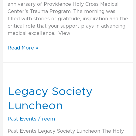
anniversary of Providence Holy Cross Medical
Center’s Trauma Program. The morning was
filled with stories of gratitude, inspiration and the
critical role that your support plays in advancing
medical excellence. View
Read More »
Legacy
Society
Luncheon
Legacy Society
Luncheon
Past Events
/
reem
Past Events Legacy Society Luncheon The Holy