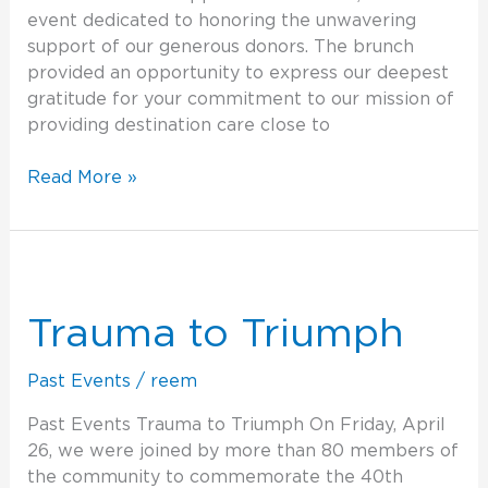
event dedicated to honoring the unwavering
support of our generous donors. The brunch
provided an opportunity to express our deepest
gratitude for your commitment to our mission of
providing destination care close to
Read More »
Trauma
to
Triumph
Trauma to Triumph
Past Events
/
reem
Past Events Trauma to Triumph On Friday, April
26, we were joined by more than 80 members of
the community to commemorate the 40th