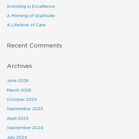
f
Investing in Excellence
o
A Morning of Gratitude
r
A Lifetime of Care
:
Recent Comments
Archives
June 2026
March 2026
October 2025
September 2025
April 2025
September 2024
July 2024