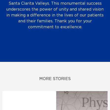
Santa Clarita Valleys. This monumental success
underscores the power of unity and shared vision
in making a difference in the lives of our patients
and their families. Thank you for your
commitment to excellence.
MORE STORIES