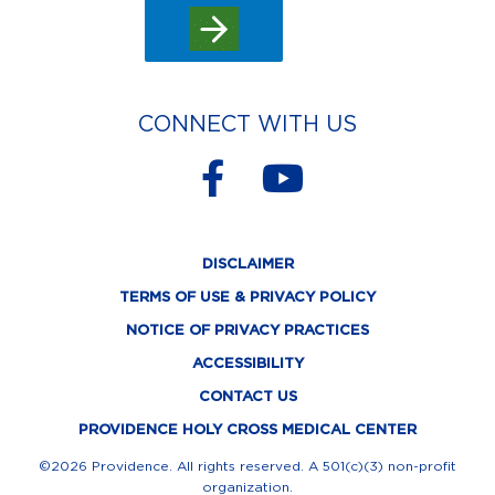
CONNECT WITH US
F
Y
a
o
c
u
DISCLAIMER
e
t
TERMS OF USE & PRIVACY POLICY
b
u
NOTICE OF PRIVACY PRACTICES
o
b
ACCESSIBILITY
o
e
CONTACT US
k
PROVIDENCE HOLY CROSS MEDICAL CENTER
-
©2026 Providence. All rights reserved. A 501(c)(3) non-profit
organization.