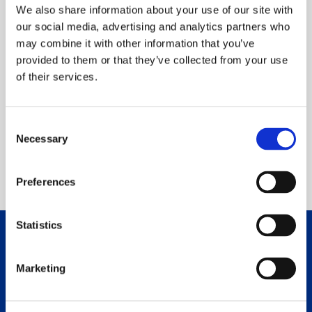
We also share information about your use of our site with
our social media, advertising and analytics partners who
may combine it with other information that you’ve
provided to them or that they’ve collected from your use
of their services.
Read Story
VIEW ALL STORIES
Consent
Necessary
Selection
Preferences
Statistics
Make Your Own Impact
Marketing
Now, more than ever, our community needs St.
Joseph Hospital and compassionate neighbors