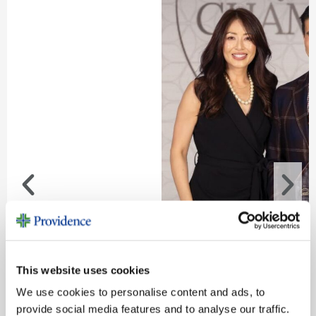
This website uses cookies
Congratulations to Our Champion
We use cookies to personalise content and ads, to
Boris Borazjani, M.D., named 2026 Philanthropy Phys
provide social media features and to analyse our traffic.