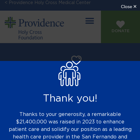
< Providence Holy Cross Medical Center
DONATE
Thank you!
Thanks to your generosity, a remarkable
$21,400,000 was raised in 2023 to enhance
patient care and solidify our position as a leading
health care provider in the San Fernando and