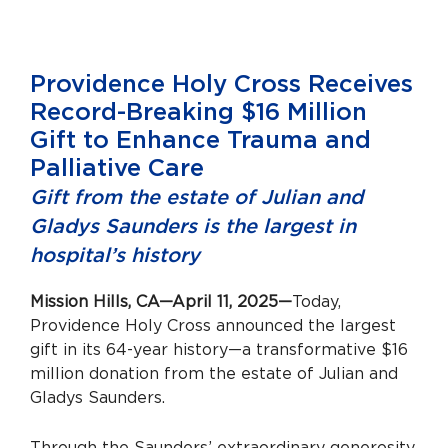
Providence Holy Cross Receives
Record-Breaking $16 Million
Gift to Enhance Trauma and
Palliative Care
Gift from the estate of Julian and
Gladys Saunders is the largest in
hospital’s history
Mission Hills, CA—April 11, 2025—
Today,
Providence Holy Cross announced the largest
gift in its 64-year history—a transformative $16
million donation from the estate of Julian and
Gladys Saunders.
Through the Saunders’ extraordinary generosity,