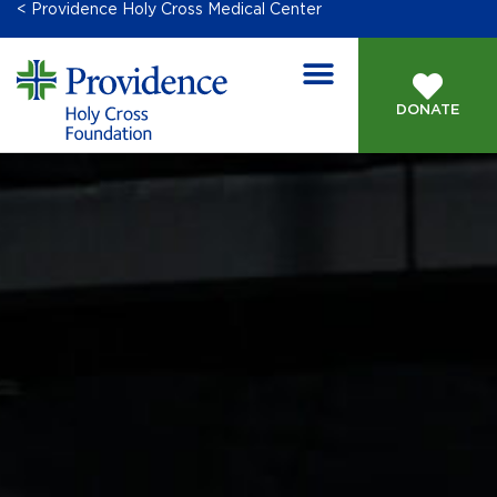
< Providence Holy Cross Medical Center
DONATE