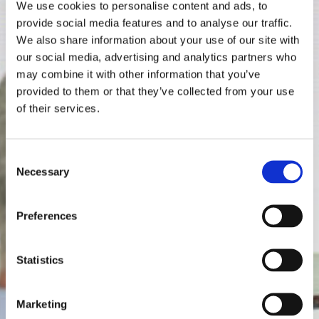
We use cookies to personalise content and ads, to
provide social media features and to analyse our traffic.
We also share information about your use of our site with
our social media, advertising and analytics partners who
may combine it with other information that you’ve
provided to them or that they’ve collected from your use
of their services.
Consent
Necessary
Selection
Preferences
Statistics
Marketing