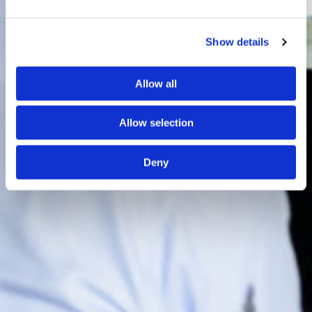
Show details
Allow all
Allow selection
Deny