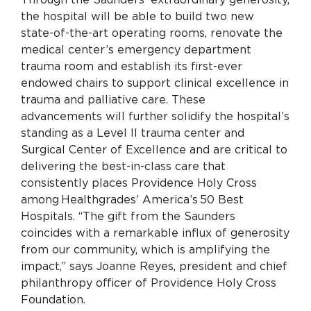
the hospital will be able to build two new
state-of-the-art operating rooms, renovate the
medical center’s emergency department
trauma room and establish its first-ever
endowed chairs to support clinical excellence in
trauma and palliative care.
These
advancements will further solidify the hospital’s
standing as a Level II trauma center and
Surgical Center of Excellence and are critical to
delivering the best-in-class care that
consistently places Providence Holy Cross
among Healthgrades’ America’s 50 Best
Hospitals.
“The gift from the Saunders
coincides with a remarkable influx of generosity
from our community, which is amplifying the
impact,” says Joanne Reyes, president and chief
philanthropy officer of Providence Holy Cross
Foundation.