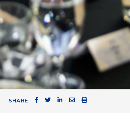
SHARE