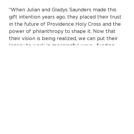
“When Julian and Gladys Saunders made this
gift intention years ago, they placed their trust
in the future of Providence Holy Cross and the
power of philanthropy to shape it. Now that
their vision is being realized, we can put their
legacy to work in meaningful ways—funding
critical upgrades and supporting clinical
leadership. Together with the Saunders’ historic
gift, philanthropy will make possible millions of
dollars in capital investments at Providence
Holy Cross Medical Center over the next three
years. We’re grateful to the Saunders family
and all our donors for their partnership on
behalf of our community.”
A key part of this investment is the creation of
the first-ever endowed chairs at Providence
Holy Cross. Endowed chairs recognize and