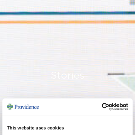
Stories
This website uses cookies