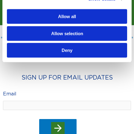
Allow all
Allow selection
←
Previous Post
Next Post
→
Deny
SIGN UP FOR EMAIL UPDATES
Email