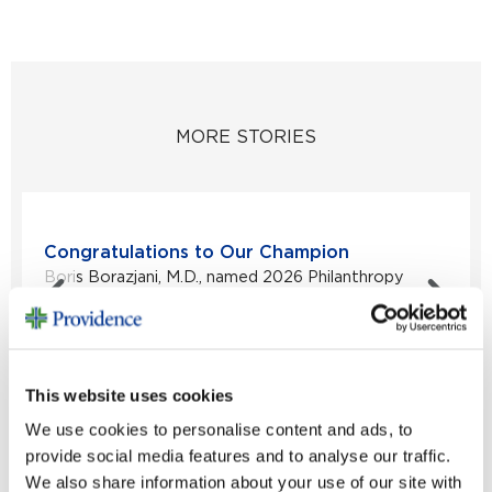
MORE STORIES
Congratulations to Our Champion
Boris Borazjani, M.D., named 2026 Philanthropy
Physician Champion...
Read Story
This website uses cookies
VIEW ALL STORIES
We use cookies to personalise content and ads, to
provide social media features and to analyse our traffic.
We also share information about your use of our site with