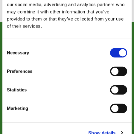
our social media, advertising and analytics partners who
may combine it with other information that you’ve
provided to them or that they’ve collected from your use
of their services.
Donate Today
Consent
Necessary
Selection
Together, we can provide care that
transforms lives, now and for years to
come.
Preferences
Statistics
$50
$150
Marketing
$500
$1,000
OTHER
Show details