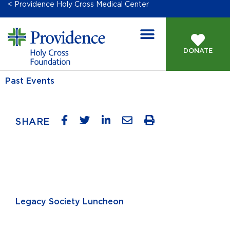
< Providence Holy Cross Medical Center
DONATE
Past Events
SHARE
Legacy Society Luncheon