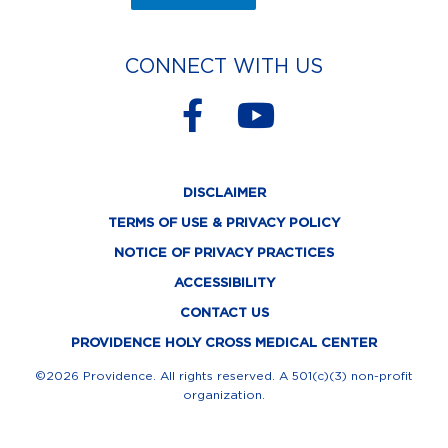
CONNECT WITH US
F
Y
a
o
c
u
DISCLAIMER
e
t
TERMS OF USE & PRIVACY POLICY
b
u
NOTICE OF PRIVACY PRACTICES
o
b
ACCESSIBILITY
o
e
CONTACT US
k
PROVIDENCE HOLY CROSS MEDICAL CENTER
-
©2026 Providence. All rights reserved. A 501(c)(3) non-profit
organization.
f