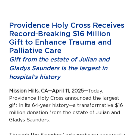
Providence Holy Cross Receives
Record-Breaking $16 Million
Gift to Enhance Trauma and
Palliative Care
Gift from the estate of Julian and
Gladys Saunders is the largest in
hospital’s history
Mission Hills, CA—April 11, 2025—
Today,
Providence Holy Cross announced the largest
gift in its 64-year history—a transformative $16
million donation from the estate of Julian and
Gladys Saunders.
Through the Saunders’ extraordinary generosity,