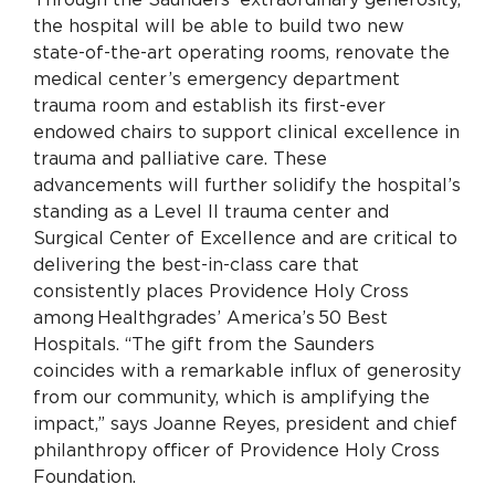
the hospital will be able to build two new
state-of-the-art operating rooms, renovate the
medical center’s emergency department
trauma room and establish its first-ever
endowed chairs to support clinical excellence in
trauma and palliative care.
These
advancements will further solidify the hospital’s
standing as a Level II trauma center and
Surgical Center of Excellence and are critical to
delivering the best-in-class care that
consistently places Providence Holy Cross
among Healthgrades’ America’s 50 Best
Hospitals.
“The gift from the Saunders
coincides with a remarkable influx of generosity
from our community, which is amplifying the
impact,” says Joanne Reyes, president and chief
philanthropy officer of Providence Holy Cross
Foundation.