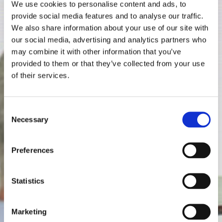
We use cookies to personalise content and ads, to
provide social media features and to analyse our traffic.
We also share information about your use of our site with
our social media, advertising and analytics partners who
may combine it with other information that you’ve
provided to them or that they’ve collected from your use
of their services.
Consent
Necessary
Selection
Preferences
Statistics
Marketing