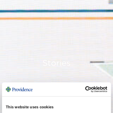
Stories
This website uses cookies