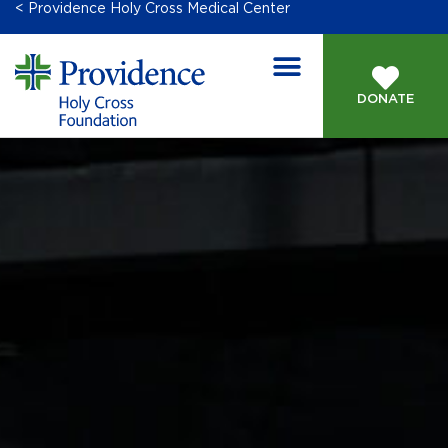
< Providence Holy Cross Medical Center
DONATE