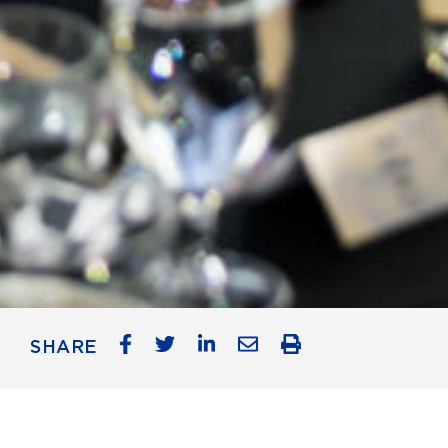
SHARE