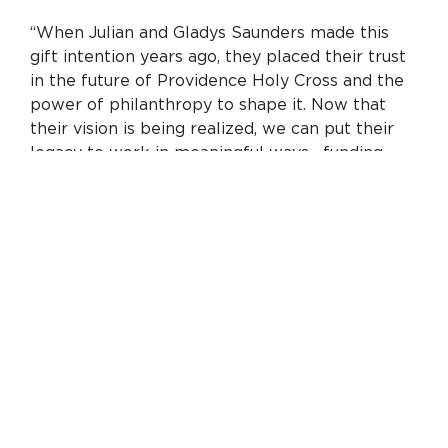
“When Julian and Gladys Saunders made this
gift intention years ago, they placed their trust
in the future of Providence Holy Cross and the
power of philanthropy to shape it. Now that
their vision is being realized, we can put their
legacy to work in meaningful ways—funding
critical upgrades and supporting clinical
leadership. Together with the Saunders’ historic
gift, philanthropy will make possible millions of
dollars in capital investments at Providence
Holy Cross Medical Center over the next three
years. We’re grateful to the Saunders family
and all our donors for their partnership on
behalf of our community.”
A key part of this investment is the creation of
the first-ever endowed chairs at Providence
Holy Cross. Endowed chairs recognize and