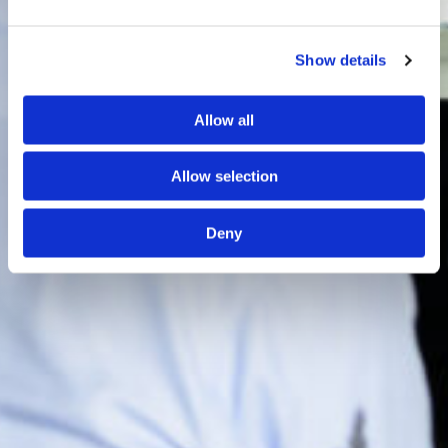
Show details
Allow all
Allow selection
Deny